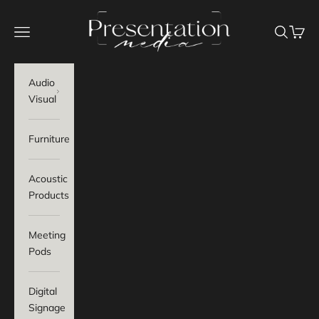
Skip to content
Presentation Media
Navigation menu
Search
Baske
Audio
Visual
Furniture
Acoustic
Products
Meeting
Pods
Digital
Signage