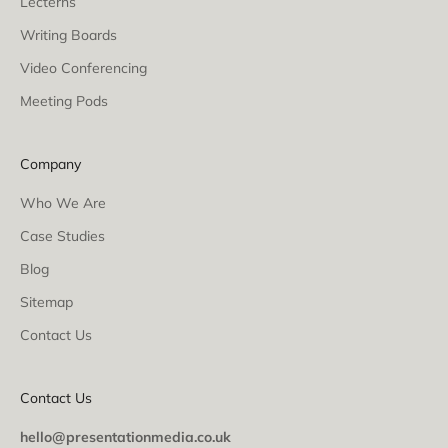
Lecterns
Writing Boards
Video Conferencing
Meeting Pods
Company
Who We Are
Case Studies
Blog
Sitemap
Contact Us
Contact Us
hello@presentationmedia.co.uk