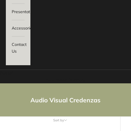
Presentation
Accessories
Contact
Us
Basket
Your basket is empty
Audio Visual Credenzas
Sort by
Sort by