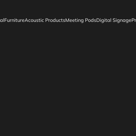
al
Furniture
Acoustic Products
Meeting Pods
Digital Signage
P