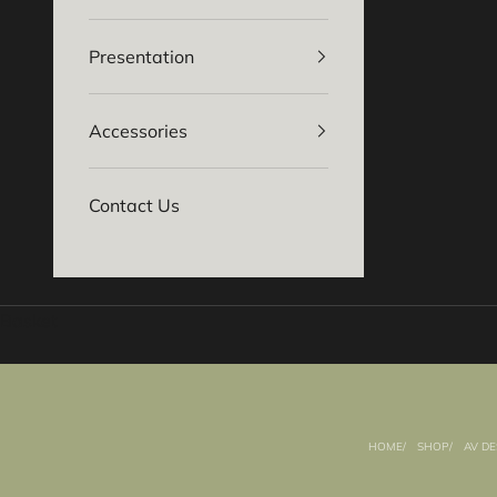
Presentation
Accessories
Contact Us
Basket
HOME
SHOP
AV DE