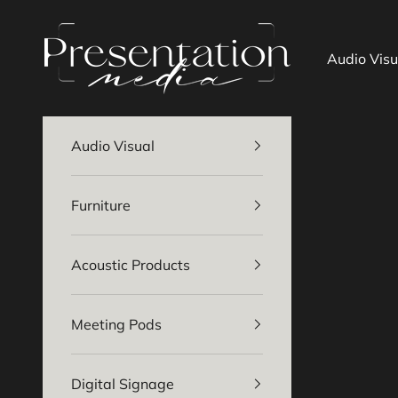
Skip to content
Presentation Media
Audio Visu
Audio Visual
Furniture
Acoustic Products
Meeting Pods
Digital Signage