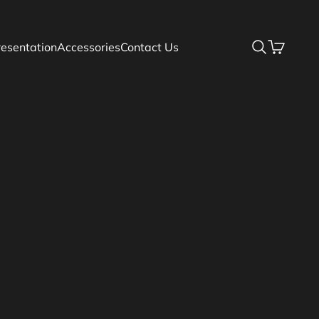
resentation
Accessories
Contact Us
Search
Basket