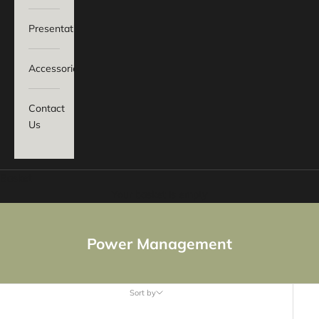
Presentation
Accessories
Contact
Us
Basket
Your basket is empty
Power Management
Sort by
Sort by