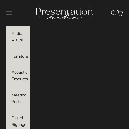
Skip to content
Presentation Media
Navigation menu
Search
Baske
Audio
Visual
Furniture
Acoustic
Products
Meeting
Pods
Digital
Signage