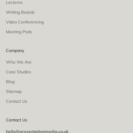
Lecterns
Writing Boards
Video Conferencing
Meeting Pods
Company
Who We Are
Case Studies
Blog
Sitemap
Contact Us
Contact Us
hello@presentationmedia.co.uk