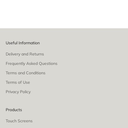
Silver
White
White
Raw Steel (Gloss)
Useful Information
Delivery and Returns
Frequently Asked Questions
Terms and Conditions
Terms of Use
Privacy Policy
Products
Touch Screens